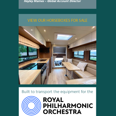
Hayley Marnes – Global Account Director
VIEW OUR HORSEBOXES FOR SALE